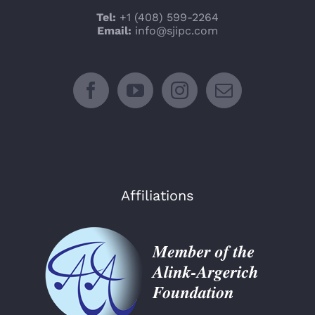
Tel:
+1 (408) 599-2264
Email:
info@sjipc.com
Affiliations