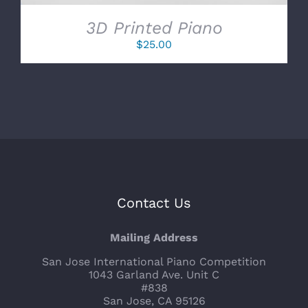
3D Printed Piano
$
25.00
Contact Us
Mailing Address
San Jose International Piano Competition
1043 Garland Ave. Unit C
#838
San Jose, CA 95126