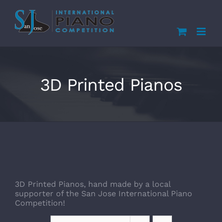
Skip
to
content
3D Printed Pianos
3D Printed Pianos, hand made by a local
supporter of the San Jose International Piano
Competition!