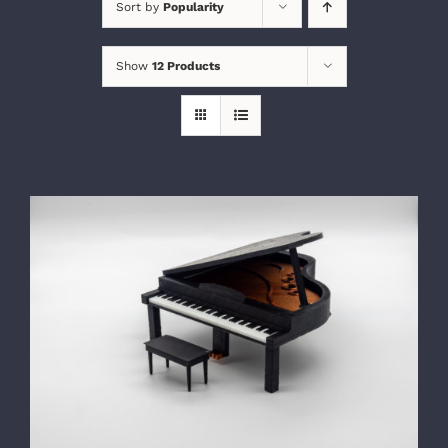
Sort by
Popularity
Show
12 Products
SELECT OPTIONS
/
DETAILS