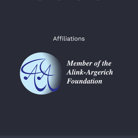
Affiliations