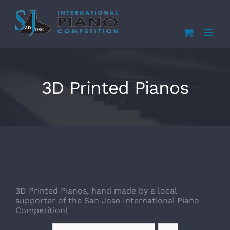
Skip
to
content
3D Printed Pianos
3D Printed Pianos, hand made by a local
supporter of the San Jose International Piano
Competition!