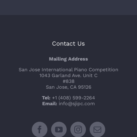
Contact Us
Mailing Address
San Jose International Piano Competition
1043 Garland Ave. Unit C
#838
San Jose, CA 95126
Tel:
+1 (408) 599-2264
Email:
info@sjipc.com