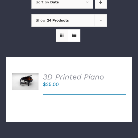
Sort by
Date
Show
24 Products
SELECT
3D Printed Piano
OPTIONS
$
25.00
/
DETAILS