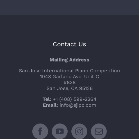
Contact Us
Mailing Address
San Jose International Piano Competition
1043 Garland Ave. Unit C
#838
San Jose, CA 95126
Tel:
+1 (408) 599-2264
Email:
info@sjipc.com