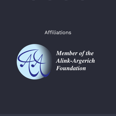
Affiliations