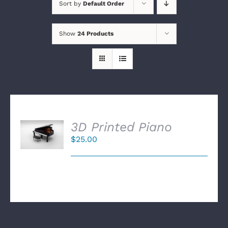
Sort by
Default Order
Show
24 Products
SELECT
3D Printed Piano
OPTIONS
$
25.00
/
DETAILS