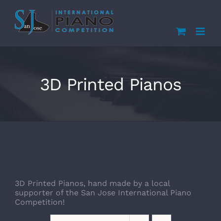
Skip
to
content
3D Printed Pianos
3D Printed Pianos, hand made by a local
supporter of the San Jose International Piano
Competition!