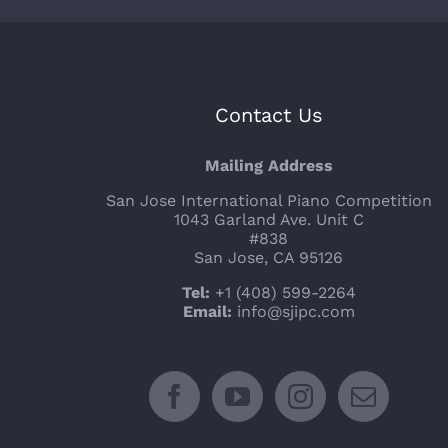
Contact Us
Mailing Address
San Jose International Piano Competition
1043 Garland Ave. Unit C
#838
San Jose, CA 95126
Tel:
+1 (408) 599-2264
Email:
info@sjipc.com