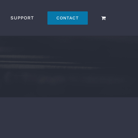
SUPPORT
CONTACT