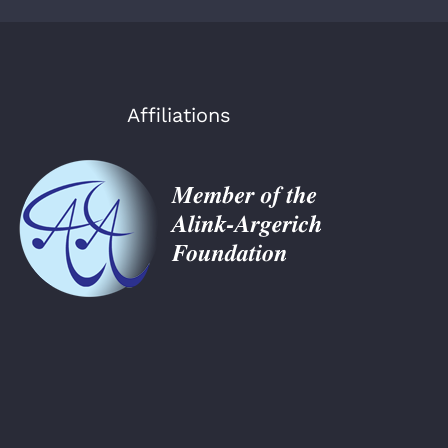
Affiliations