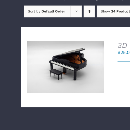
Sort by
Default Order
Show
24 Product
3D 
$
25.
SELECT OPTIONS
/
DETAILS