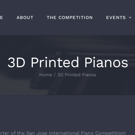
E
ABOUT
THE COMPETITION
EVENTS
3D Printed Pianos
Home
/
3D Printed Pianos
rter of the San Jose International Piano Competition!