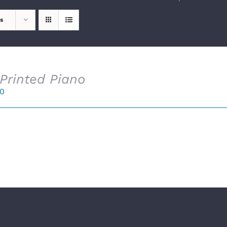
s
Printed Piano
00