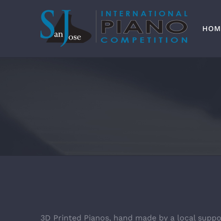
Skip
to
content
HOM
3D Printed Pianos, hand made by a local suppo