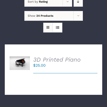
Sort by
Rating
Show
24 Products
SELECT
3D Printed Piano
OPTIONS
$
25.00
/
DETAILS