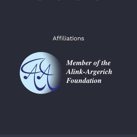
Affiliations