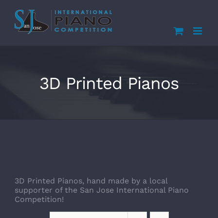
Skip
to
content
3D Printed Pianos
3D Printed Pianos, hand made by a local
supporter of the San Jose International Piano
Competition!