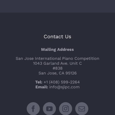
Contact Us
Mailing Address
San Jose International Piano Competition
1043 Garland Ave. Unit C
#838
San Jose, CA 95126
Tel:
+1 (408) 599-2264
Email:
info@sjipc.com