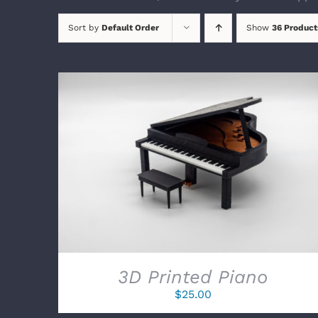
Sort by
Default Order
Show
36 Product
SELECT OPTIONS
/
DETAILS
3D Printed Piano
$
25.00