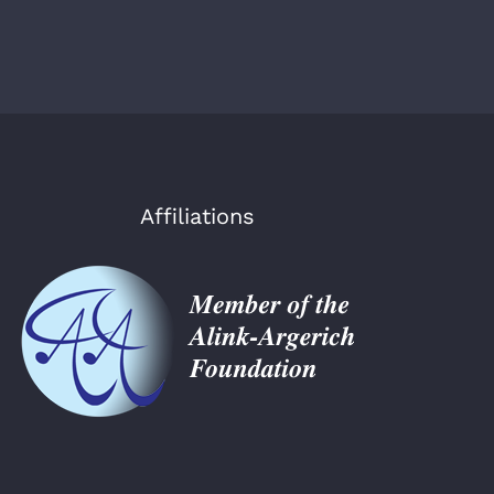
Affiliations