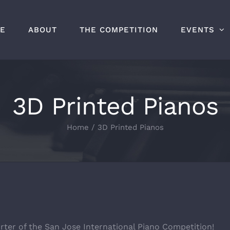
E
ABOUT
THE COMPETITION
EVENTS
3D Printed Pianos
Home
/
3D Printed Pianos
rter of the San Jose International Piano Competition!