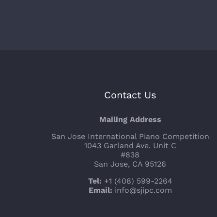
Contact Us
Mailing Address
San Jose International Piano Competition
1043 Garland Ave. Unit C
#838
San Jose, CA 95126
Tel:
+1 (408) 599-2264
Email:
info@sjipc.com