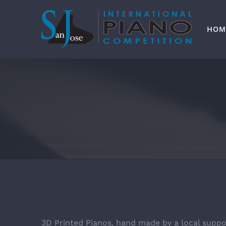
Skip
to
content
HOM
3D Printed Pianos, hand made by a local suppo