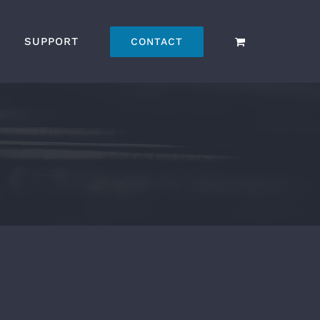
SUPPORT
CONTACT