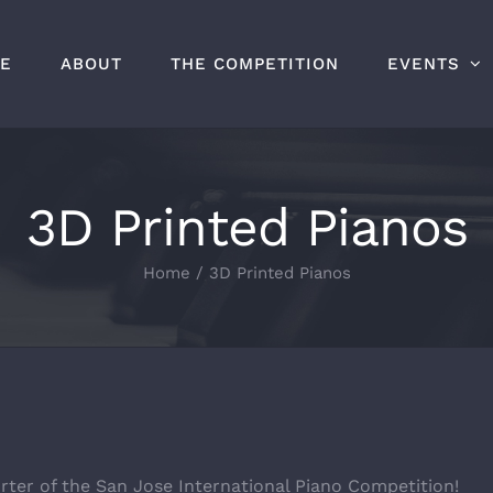
E
ABOUT
THE COMPETITION
EVENTS
3D Printed Pianos
Home
/
3D Printed Pianos
rter of the San Jose International Piano Competition!