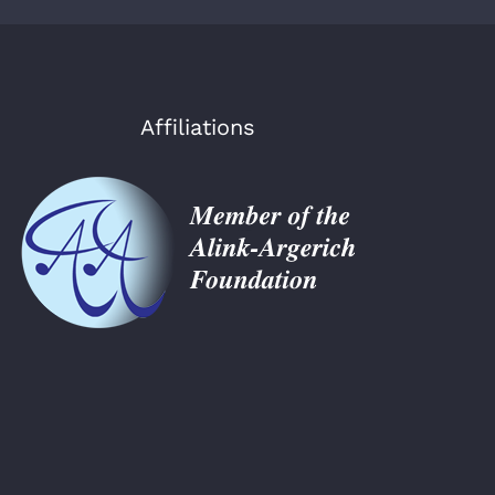
Affiliations