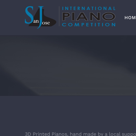
Skip
to
content
HOM
3D Printed Pianos, hand made by a local suppo