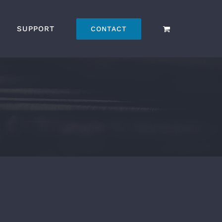
SUPPORT
CONTACT