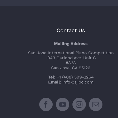
Contact Us
Mailing Address
San Jose International Piano Competition
1043 Garland Ave. Unit C
#838
San Jose, CA 95126
Tel:
+1 (408) 599-2264
Email:
info@sjipc.com