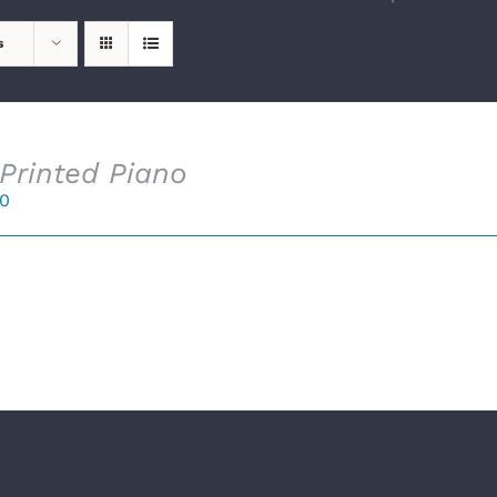
s
Printed Piano
00