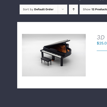
Sort by
Default Order
Show
12 Product
3D 
$
25.
SELECT OPTIONS
/
DETAILS