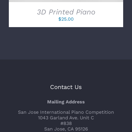
3D Printed Piano
$
25.00
Contact Us
Mailing Address
San Jose International Piano Competition
1043 Garland Ave. Unit C
#838
San Jose, CA 95126