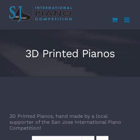
Skip
to
content
3D Printed Pianos
3D Printed Pianos, hand made by a local
supporter of the San Jose International Piano
Competition!