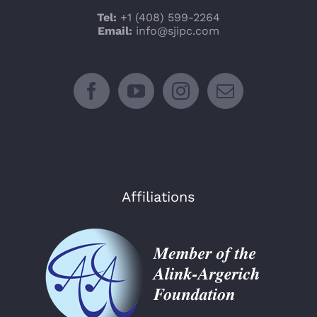
Tel:
+1 (408) 599-2264
Email:
info@sjipc.com
Affiliations