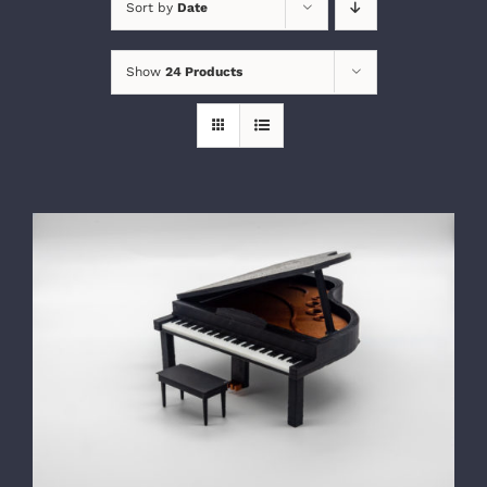
Sort by
Date
Show
24 Products
SELECT OPTIONS
/
DETAILS