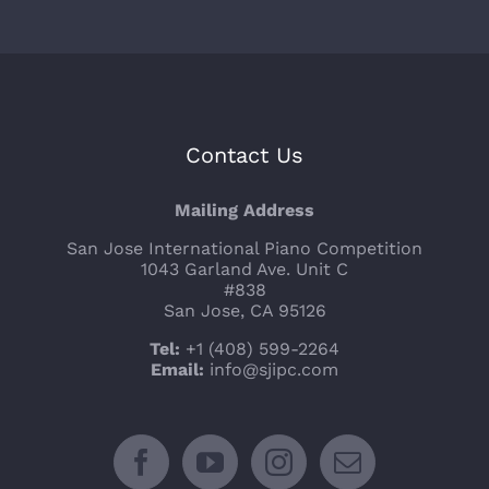
Contact Us
Mailing Address
San Jose International Piano Competition
1043 Garland Ave. Unit C
#838
San Jose, CA 95126
Tel:
+1 (408) 599-2264
Email:
info@sjipc.com