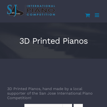
Skip
to
content
3D Printed Pianos
3D Printed Pianos, hand made by a local
supporter of the San Jose International Piano
Competition!