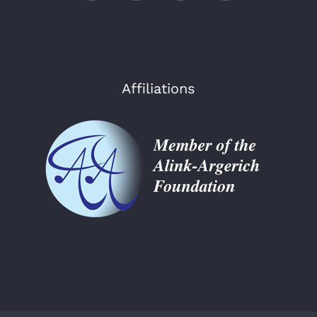
Affiliations