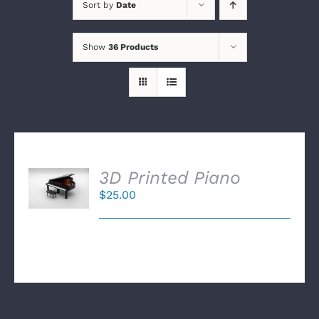
Sort by
Date
Show
36 Products
SELECT
3D Printed Piano
OPTIONS
$
25.00
/
DETAILS