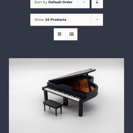
Sort by
Default Order
Show
24 Products
SELECT OPTIONS
/
DETAILS