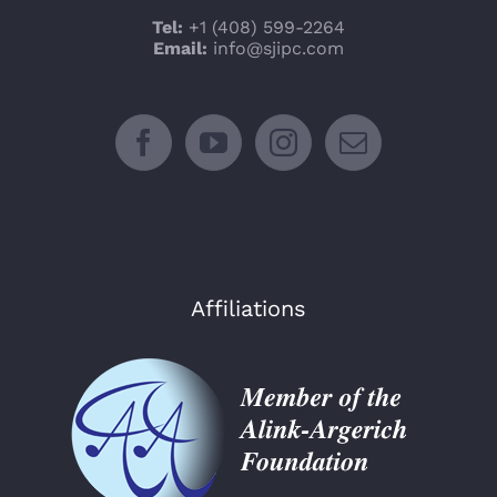
Tel:
+1 (408) 599-2264
Email:
info@sjipc.com
Affiliations