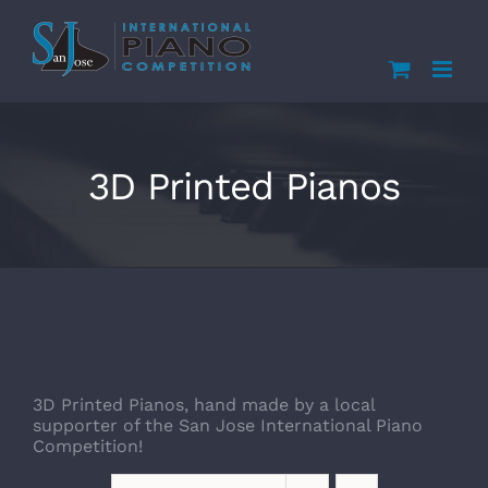
Skip
to
content
3D Printed Pianos
3D Printed Pianos, hand made by a local
supporter of the San Jose International Piano
Competition!