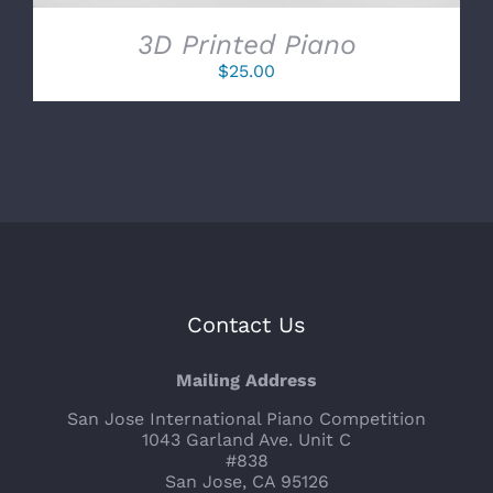
3D Printed Piano
$
25.00
Contact Us
Mailing Address
San Jose International Piano Competition
1043 Garland Ave. Unit C
#838
San Jose, CA 95126