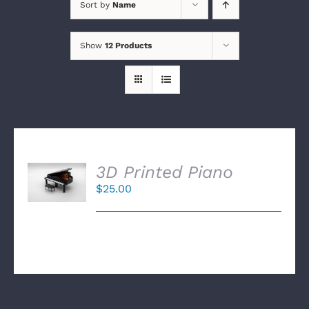
Sort by
Name
Show
12 Products
SELECT
3D Printed Piano
OPTIONS
$
25.00
/
DETAILS