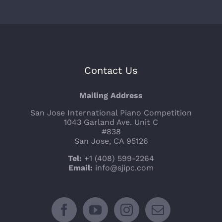
Contact Us
Mailing Address
San Jose International Piano Competition
1043 Garland Ave. Unit C
#838
San Jose, CA 95126
Tel:
+1 (408) 599-2264
Email:
info@sjipc.com