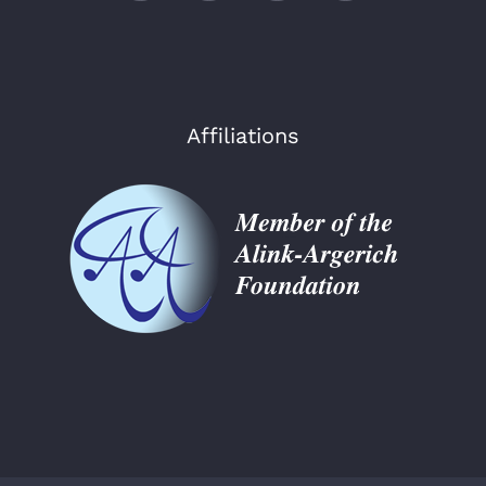
Affiliations