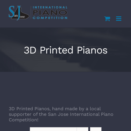
Skip
to
content
3D Printed Pianos
3D Printed Pianos, hand made by a local
supporter of the San Jose International Piano
Competition!