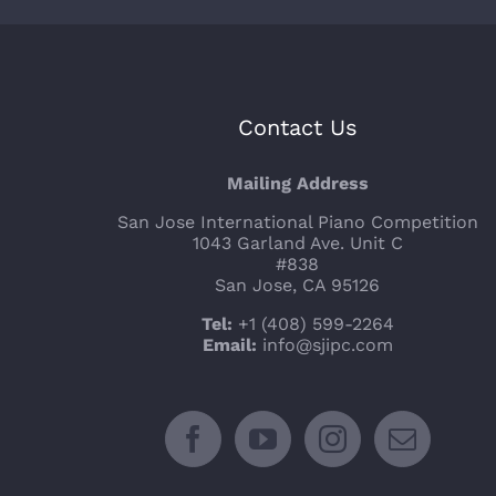
Contact Us
Mailing Address
San Jose International Piano Competition
1043 Garland Ave. Unit C
#838
San Jose, CA 95126
Tel:
+1 (408) 599-2264
Email:
info@sjipc.com