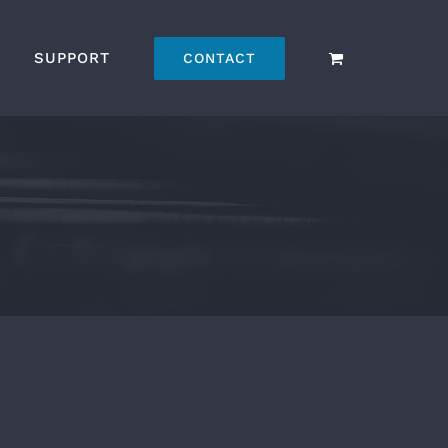
SUPPORT
CONTACT