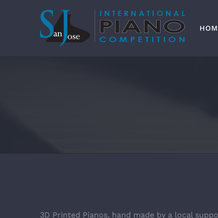
Skip
to
content
HOM
3D Printed Pianos, hand made by a local suppo