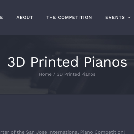
E
ABOUT
THE COMPETITION
EVENTS
3D Printed Pianos
Home
/
3D Printed Pianos
rter of the San Jose International Piano Competition!