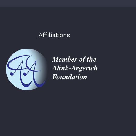
Affiliations