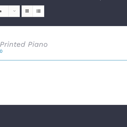
s
Printed Piano
00