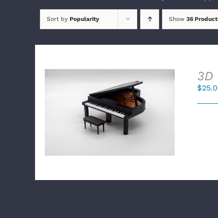
Sort by
Popularity
Show
36 Product
3D 
$
25.
SELECT OPTIONS
/
DETAILS