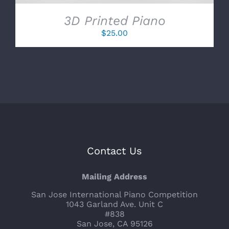
3D Printed Piano
$
25.00
Contact Us
Mailing Address
San Jose International Piano Competition
1043 Garland Ave. Unit C
#838
San Jose, CA 95126