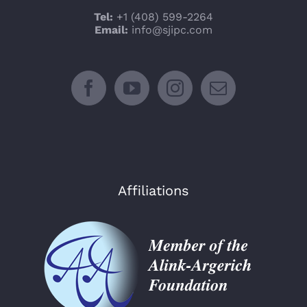
Tel:
+1 (408) 599-2264
Email:
info@sjipc.com
Affiliations