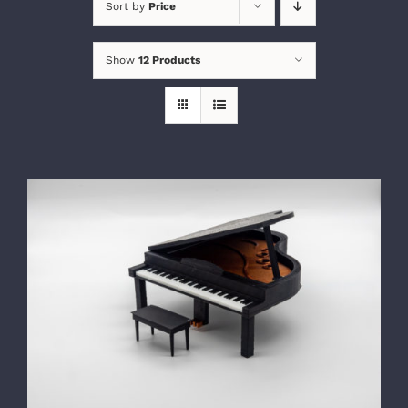
Sort by
Price
Show
12 Products
SELECT OPTIONS
/
DETAILS