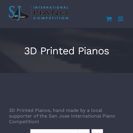
Skip
to
content
3D Printed Pianos
3D Printed Pianos, hand made by a local
supporter of the San Jose International Piano
Competition!