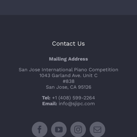
Contact Us
Mailing Address
San Jose International Piano Competition
1043 Garland Ave. Unit C
#838
San Jose, CA 95126
Tel:
+1 (408) 599-2264
Email:
info@sjipc.com