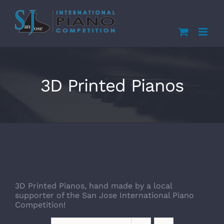
Skip
to
content
3D Printed Pianos
3D Printed Pianos, hand made by a local
supporter of the San Jose International Piano
Competition!