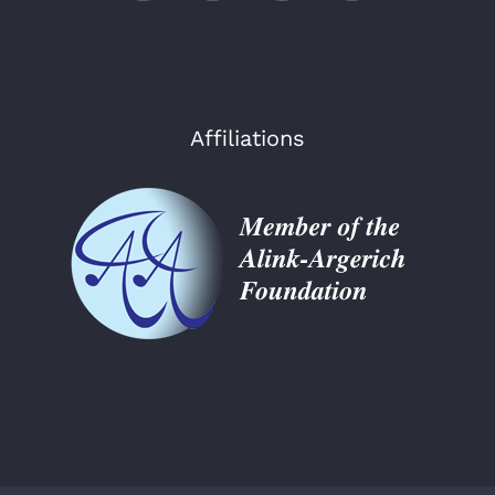
Affiliations