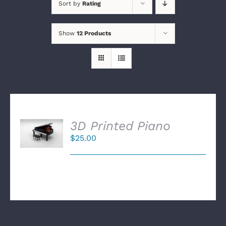
Sort by
Rating
Show
12 Products
SELECT
3D Printed Piano
OPTIONS
$
25.00
/
DETAILS