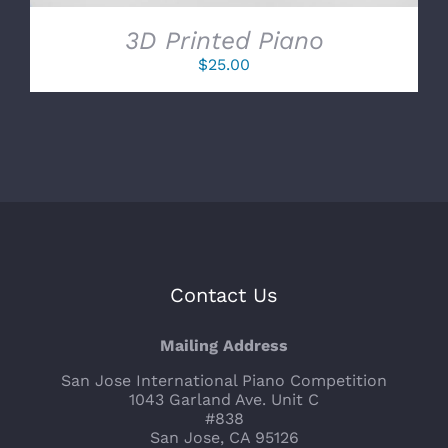
3D Printed Piano
$
25.00
Contact Us
Mailing Address
San Jose International Piano Competition
1043 Garland Ave. Unit C
#838
San Jose, CA 95126