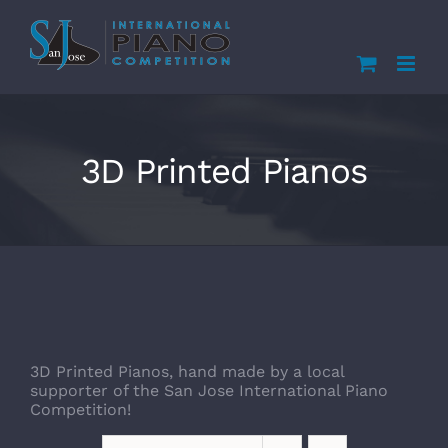
Skip
to
content
3D Printed Pianos
3D Printed Pianos, hand made by a local
supporter of the San Jose International Piano
Competition!