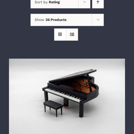
Sort by
Rating
Show
36 Products
SELECT OPTIONS
/
DETAILS