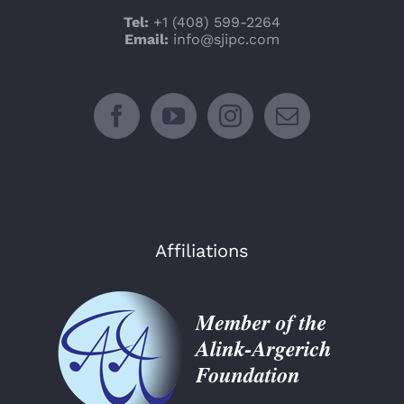
Tel:
+1 (408) 599-2264
Email:
info@sjipc.com
Affiliations