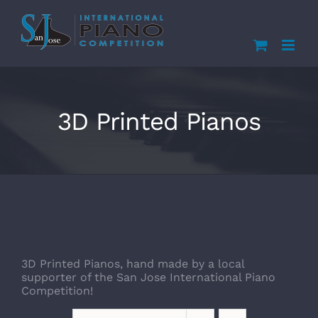
Skip
to
content
3D Printed Pianos
3D Printed Pianos, hand made by a local
supporter of the San Jose International Piano
Competition!