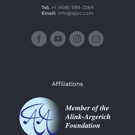
Tel:
+1 (408) 599-2264
Email:
info@sjipc.com
Affiliations