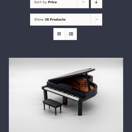
Sort by
Price
Show
36 Products
SELECT OPTIONS
/
DETAILS