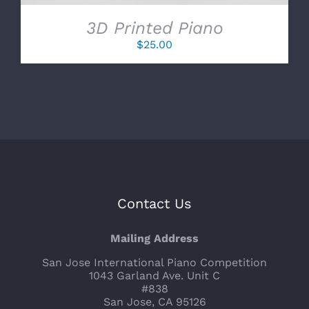
3D Printed Piano
$
25.00
Contact Us
Mailing Address
San Jose International Piano Competition
1043 Garland Ave. Unit C
#838
San Jose, CA 95126