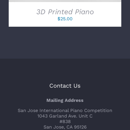
3D Printed Piano
$
25.00
Contact Us
Mailing Address
San Jose International Piano Competition
1043 Garland Ave. Unit C
#838
San Jose, CA 95126