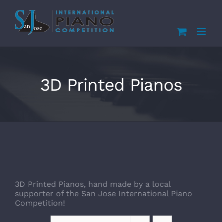
Skip
to
content
3D Printed Pianos
3D Printed Pianos, hand made by a local
supporter of the San Jose International Piano
Competition!