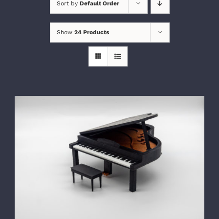
Sort by
Default Order
Show
24 Products
SELECT OPTIONS
/
DETAILS