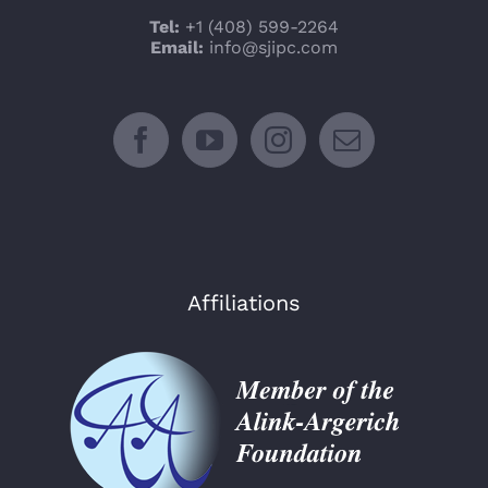
Tel:
+1 (408) 599-2264
Email:
info@sjipc.com
Affiliations