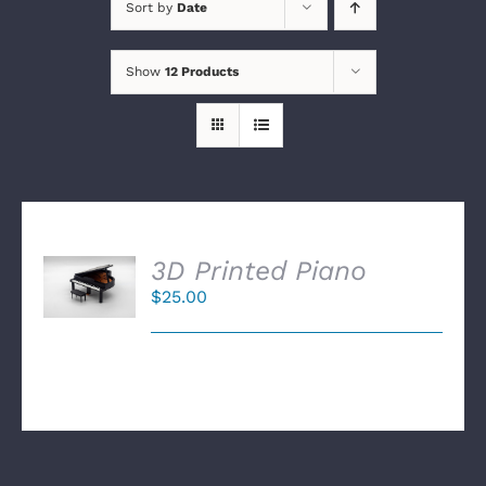
Sort by
Date
Show
12 Products
SELECT
3D Printed Piano
OPTIONS
$
25.00
/
DETAILS