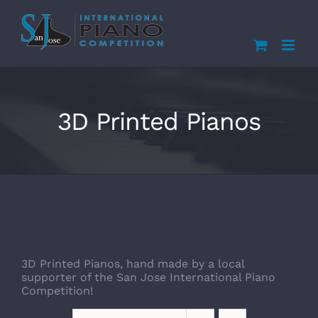
Skip
to
content
3D Printed Pianos
3D Printed Pianos, hand made by a local
supporter of the San Jose International Piano
Competition!