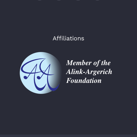
Affiliations