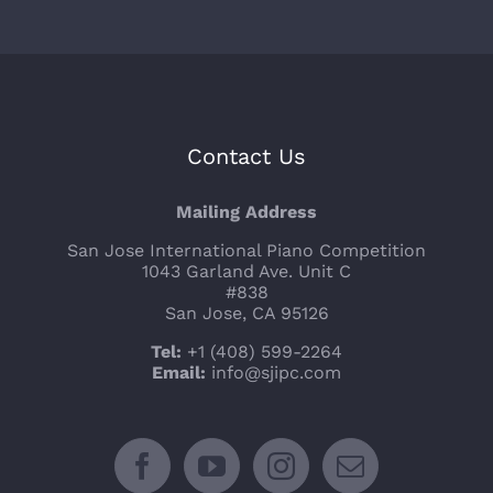
Contact Us
Mailing Address
San Jose International Piano Competition
1043 Garland Ave. Unit C
#838
San Jose, CA 95126
Tel:
+1 (408) 599-2264
Email:
info@sjipc.com