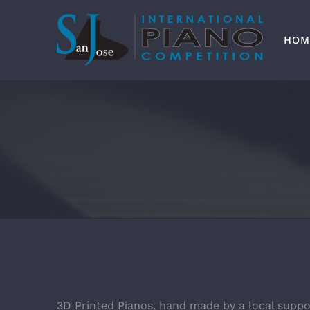
Skip
to
content
HOM
3D Printed Pianos, hand made by a local suppo