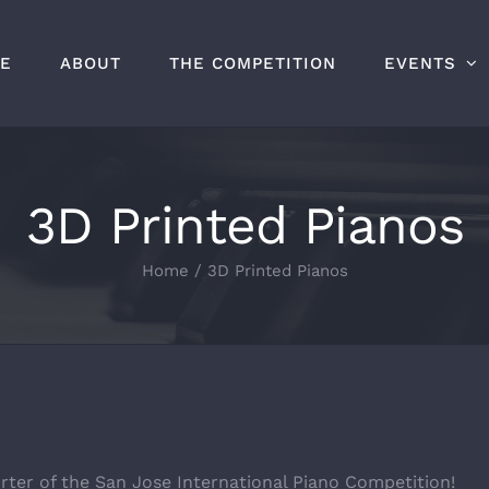
E
ABOUT
THE COMPETITION
EVENTS
3D Printed Pianos
Home
/
3D Printed Pianos
rter of the San Jose International Piano Competition!