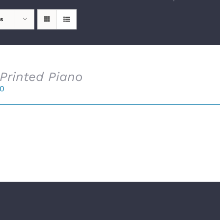
s
Printed Piano
00