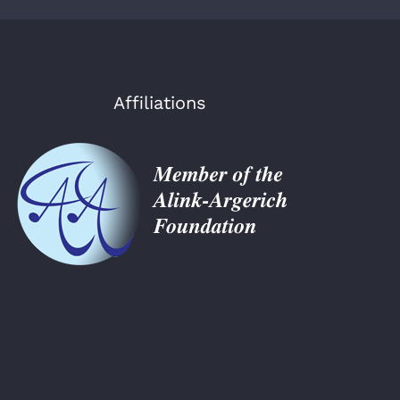
Affiliations