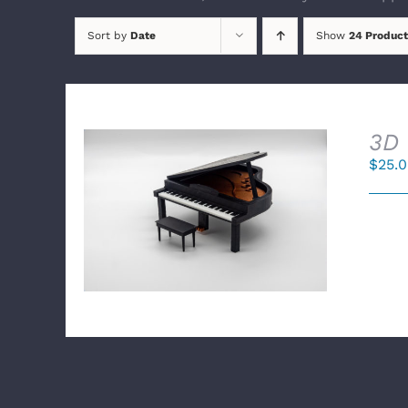
Sort by
Date
Show
24 Product
3D 
$
25.
SELECT OPTIONS
/
DETAILS