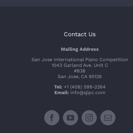
Contact Us
Mailing Address
San Jose International Piano Competition
1043 Garland Ave. Unit C
#838
San Jose, CA 95126
Tel:
+1 (408) 599-2264
Email:
info@sjipc.com