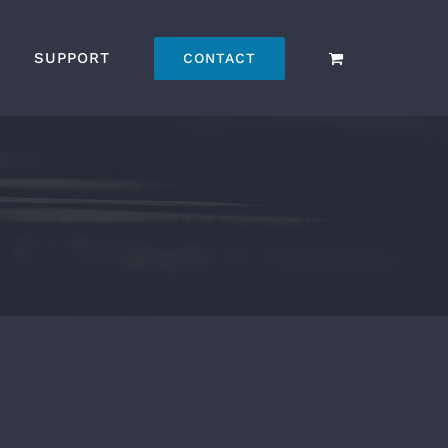
SUPPORT
CONTACT