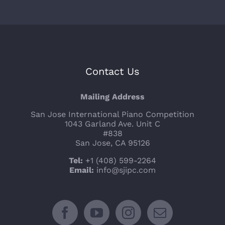
Contact Us
Mailing Address
San Jose International Piano Competition
1043 Garland Ave. Unit C
#838
San Jose, CA 95126
Tel:
+1 (408) 599-2264
Email:
info@sjipc.com