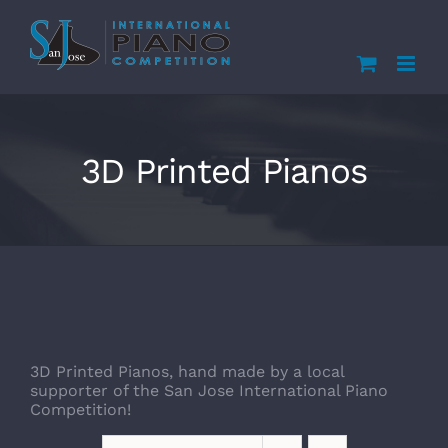
Skip
to
content
3D Printed Pianos
3D Printed Pianos, hand made by a local
supporter of the San Jose International Piano
Competition!