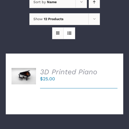
Sort by
Name
Show
12 Products
SELECT
3D Printed Piano
OPTIONS
$
25.00
/
DETAILS