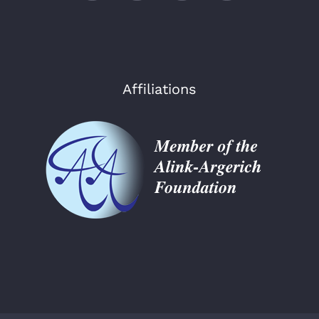
Affiliations