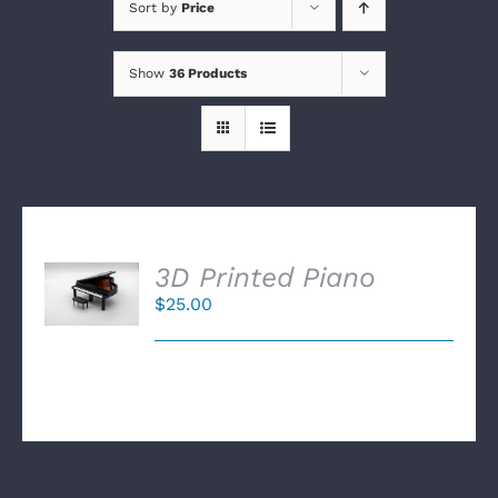
Sort by
Price
Show
36 Products
SELECT
3D Printed Piano
OPTIONS
$
25.00
/
DETAILS