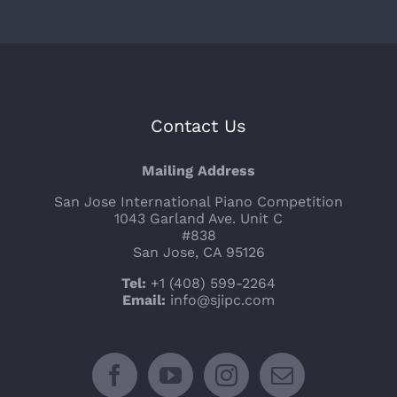
Contact Us
Mailing Address
San Jose International Piano Competition
1043 Garland Ave. Unit C
#838
San Jose, CA 95126
Tel:
+1 (408) 599-2264
Email:
info@sjipc.com