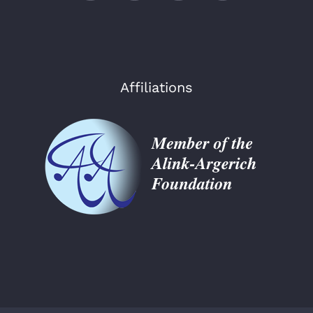
Affiliations