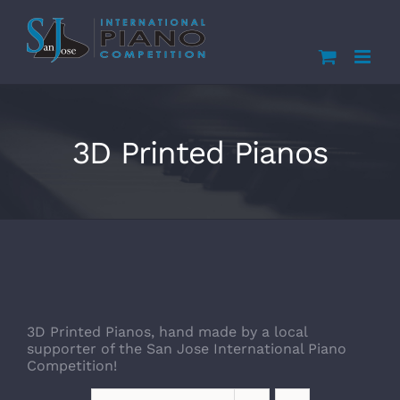
Skip
to
content
3D Printed Pianos
3D Printed Pianos, hand made by a local
supporter of the San Jose International Piano
Competition!