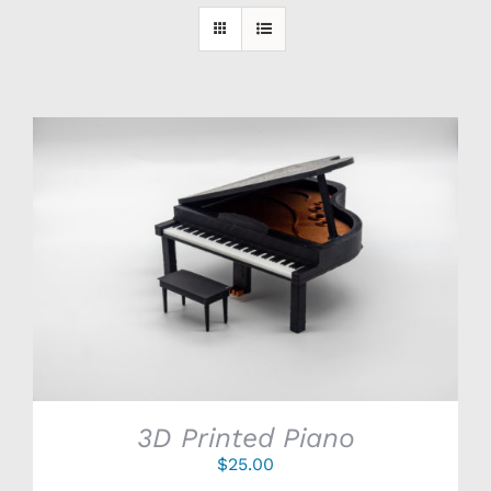
SELECT OPTIONS
/
DETAILS
3D Printed Piano
$
25.00