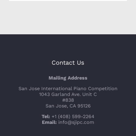
Contact Us
Mailing Address
San Jose International Piano Competition
1043 Garland Ave. Unit C
#838
San Jose, CA 95126
Tel:
+1 (408) 599-2264
Email:
info@sjipc.com