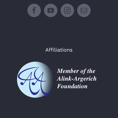
Affiliations