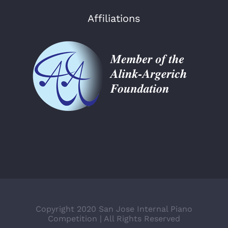
Affiliations
Copyright 2020 San Jose Internal Piano
Competition | All Rights Reserved