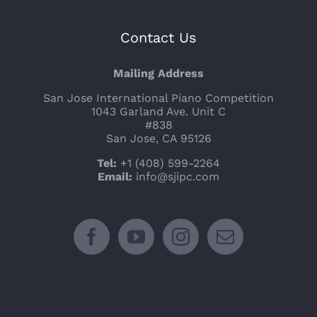
Contact Us
Mailing Address
San Jose International Piano Competition
1043 Garland Ave. Unit C
#838
San Jose, CA 95126
Tel:
+1 (408) 599-2264
Email:
info@sjipc.com