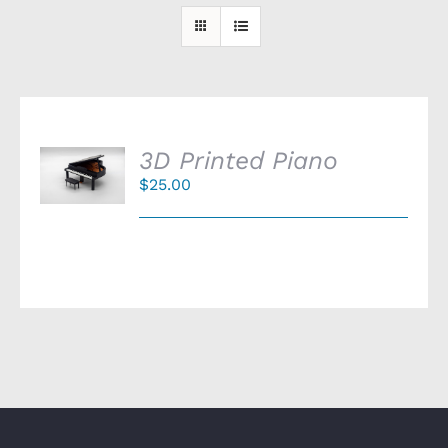
SELECT
3D Printed Piano
OPTIONS
$
25.00
/
DETAILS