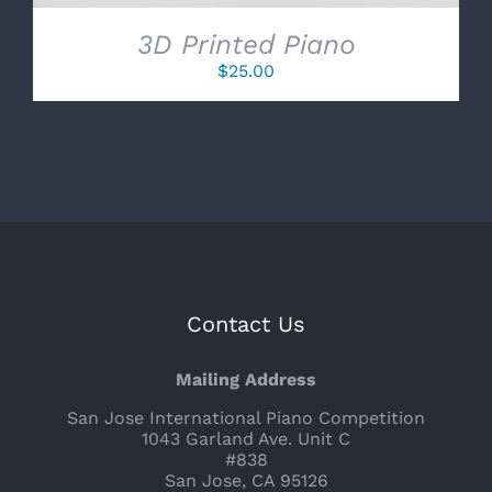
3D Printed Piano
$
25.00
Contact Us
Mailing Address
San Jose International Piano Competition
1043 Garland Ave. Unit C
#838
San Jose, CA 95126