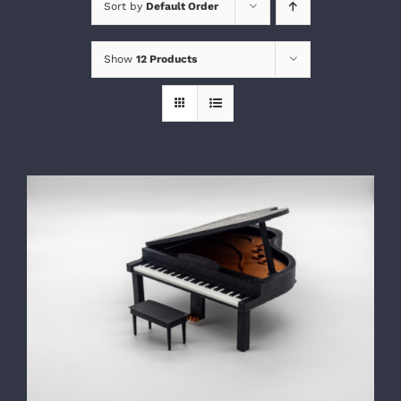
Sort by
Default Order
Show
12 Products
SELECT OPTIONS
/
DETAILS