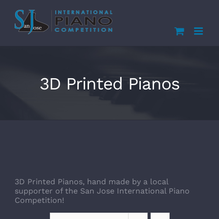
Skip
to
content
3D Printed Pianos
3D Printed Pianos, hand made by a local
supporter of the San Jose International Piano
Competition!