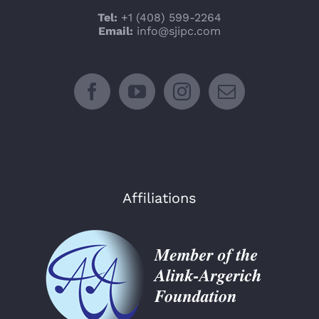
Tel:
+1 (408) 599-2264
Email:
info@sjipc.com
Affiliations