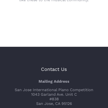
Contact Us
Mailing Address
San Jose International Piano Competition
1043 Garland Ave. Unit C
#838
San Jose, CA 95126