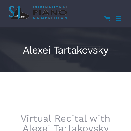
Skip
to
content
Alexei Tartakovsky
Virtual Recital with
Alexei Tartakovsky