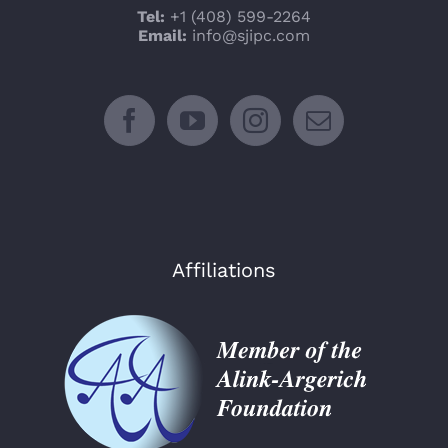
Tel:
+1 (408) 599-2264
Email:
info@sjipc.com
Affiliations