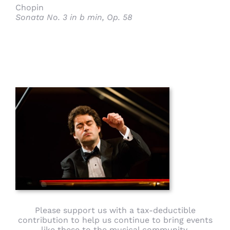
Chopin
Sonata No. 3 in b min, Op. 58
Please support us with a tax-deductible
contribution to help us continue to bring events
like these to the musical community.