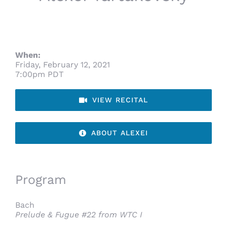
When:
Friday, February 12, 2021
7:00pm PDT
VIEW RECITAL
ABOUT ALEXEI
Program
Bach
Prelude & Fugue #22 from WTC I