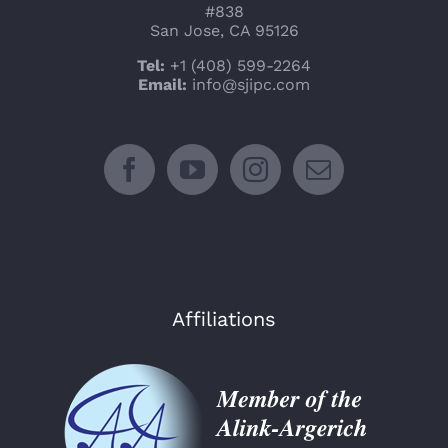
#838
San Jose, CA 95126
Tel:
+1 (408) 599-2264
Email:
info@sjipc.com
Affiliations