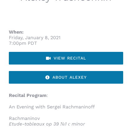
When:
Friday, January 8, 2021
7:00pm PDT
VIEW RECITAL
ABOUT ALEXEY
Recital Program
:
An Evening with Sergei Rachmaninoff
Rachmaninov
Etude-tableaux op 39 №1 с minor