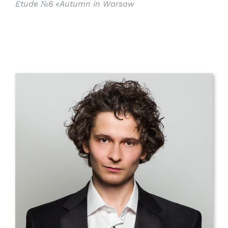
Etude №6 «Autumn in Warsaw