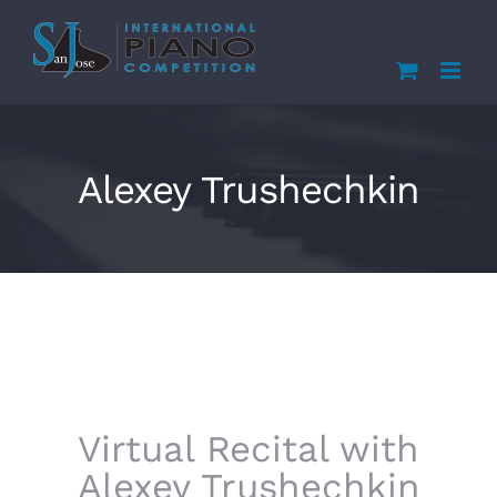
Skip
to
content
Alexey Trushechkin
Virtual Recital with
Alexey Trushechkin