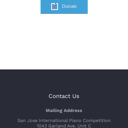
Donate
Contact Us
Mailing Address
San Jose International Piano Competition
1043 Garland Ave. Unit C