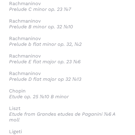
Rachmaninov
Prelude C minor op. 23 №7
Rachmaninov
Prelude B minor op. 32 №10
Rachmaninov
Prelude b flat minor op. 32, №2
Rachmaninov
Prelude E flat major op. 23 №6
Rachmaninov
Prelude D flat major op 32 №13
Chopin
Etude op. 25 №10 B minor
Liszt
Etude from Grandes etudes de Paganini №6 A
moll
Ligeti