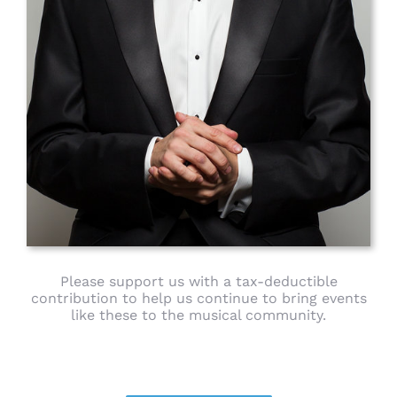
Please support us with a tax-deductible
contribution to help us continue to bring events
like these to the musical community.