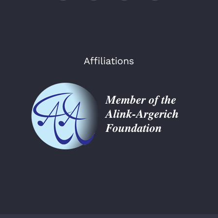
Affiliations