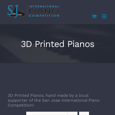
Skip
to
content
3D Printed Pianos
3D Printed Pianos, hand made by a local
supporter of the San Jose International Piano
Competition!