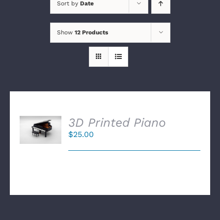
Sort by
Date
Show
12 Products
SELECT
3D Printed Piano
OPTIONS
$
25.00
/
DETAILS