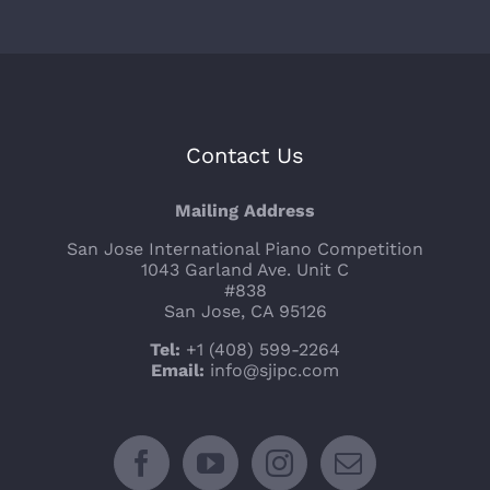
Contact Us
Mailing Address
San Jose International Piano Competition
1043 Garland Ave. Unit C
#838
San Jose, CA 95126
Tel:
+1 (408) 599-2264
Email:
info@sjipc.com