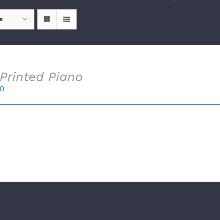
s
Printed Piano
00