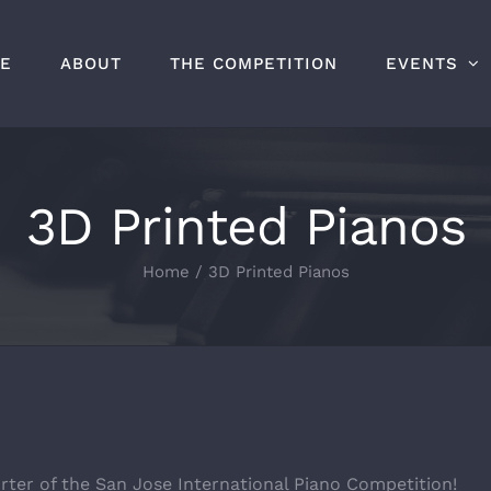
E
ABOUT
THE COMPETITION
EVENTS
3D Printed Pianos
Home
/
3D Printed Pianos
rter of the San Jose International Piano Competition!