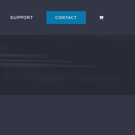
SUPPORT
CONTACT