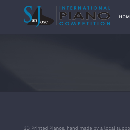
Skip
to
content
HOM
3D Printed Pianos, hand made by a local suppo