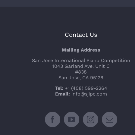
Contact Us
Mailing Address
San Jose International Piano Competition
1043 Garland Ave. Unit C
#838
San Jose, CA 95126
Tel:
+1 (408) 599-2264
Email:
info@sjipc.com