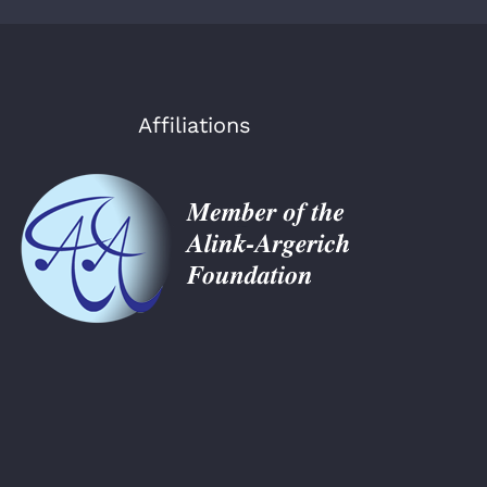
Affiliations