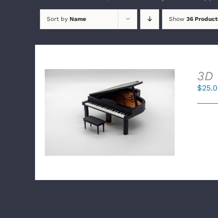
Sort by
Name
Show
36 Product
3D 
$
25.
SELECT OPTIONS
/
DETAILS