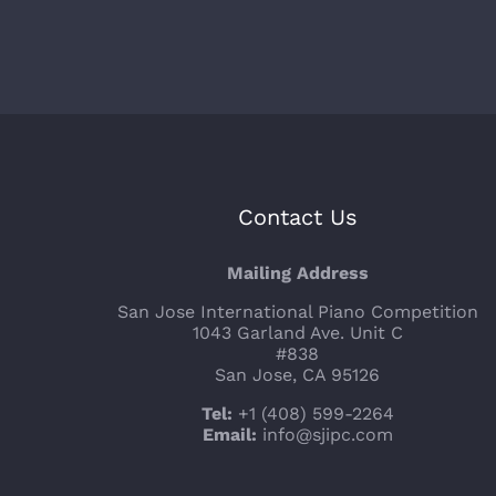
Contact Us
Mailing Address
San Jose International Piano Competition
1043 Garland Ave. Unit C
#838
San Jose, CA 95126
Tel:
+1 (408) 599-2264
Email:
info@sjipc.com