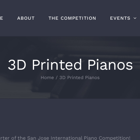
E
ABOUT
THE COMPETITION
EVENTS
3D Printed Pianos
Home
/
3D Printed Pianos
rter of the San Jose International Piano Competition!