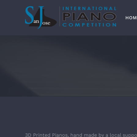
Skip
to
content
HOM
3D Printed Pianos, hand made by a local suppo