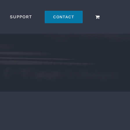
SUPPORT
CONTACT