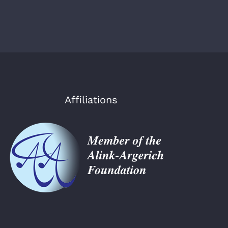
Affiliations