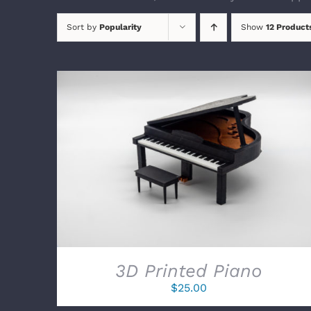
Sort by
Popularity
Show
12 Product
SELECT OPTIONS
/
DETAILS
3D Printed Piano
$
25.00