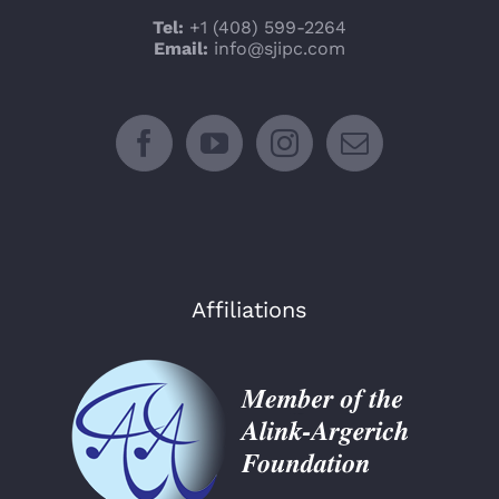
Tel:
+1 (408) 599-2264
Email:
info@sjipc.com
Affiliations