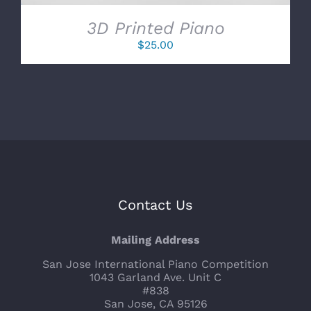
3D Printed Piano
$
25.00
Contact Us
Mailing Address
San Jose International Piano Competition
1043 Garland Ave. Unit C
#838
San Jose, CA 95126