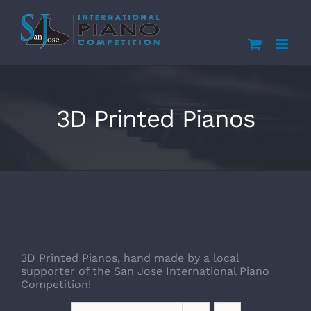
Skip
to
content
3D Printed Pianos
3D Printed Pianos, hand made by a local
supporter of the San Jose International Piano
Competition!