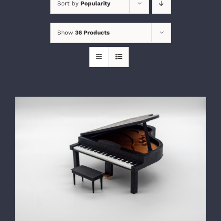
Sort by
Popularity
Show
36 Products
SELECT OPTIONS
/
DETAILS