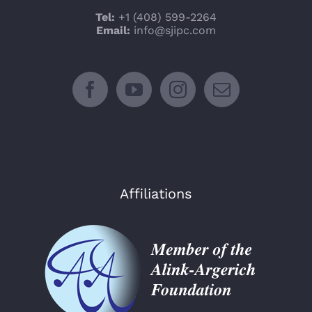
Tel:
+1 (408) 599-2264
Email:
info@sjipc.com
Affiliations