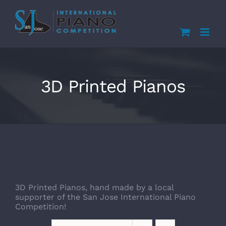
Skip
to
content
3D Printed Pianos
3D Printed Pianos, hand made by a local
supporter of the San Jose International Piano
Competition!