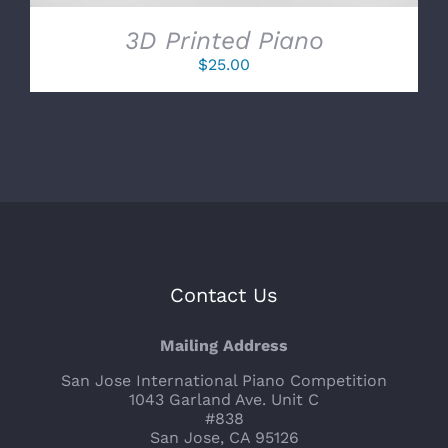
3D Printed Piano
$
25.00
Contact Us
Mailing Address
San Jose International Piano Competition
1043 Garland Ave. Unit C
#838
San Jose, CA 95126