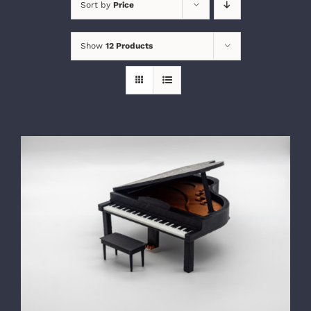
Sort by
Price
Show
12 Products
SELECT OPTIONS
/
DETAILS