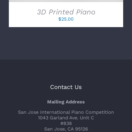
3D Printed Piano
$
25.00
Contact Us
Mailing Address
San Jose International Piano Competition
1043 Garland Ave. Unit C
#838
San Jose, CA 95126