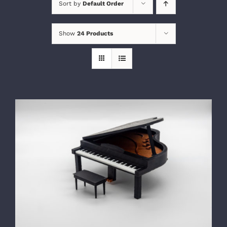
Sort by
Default Order
Show
24 Products
SELECT OPTIONS
/
DETAILS