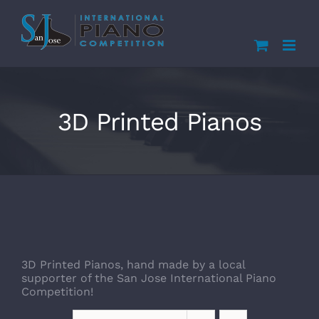
Skip
to
content
3D Printed Pianos
3D Printed Pianos, hand made by a local
supporter of the San Jose International Piano
Competition!