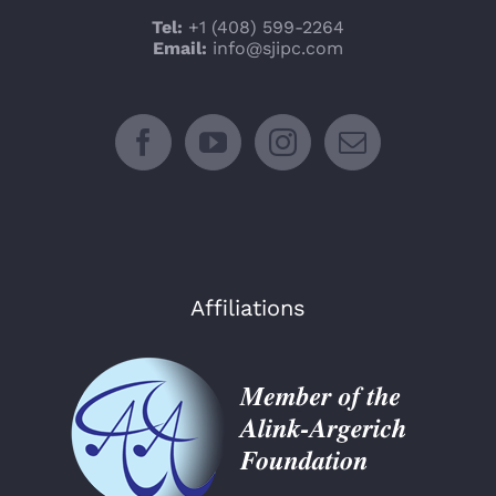
Tel:
+1 (408) 599-2264
Email:
info@sjipc.com
Affiliations