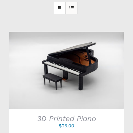
SELECT OPTIONS
/
DETAILS
3D Printed Piano
$
25.00