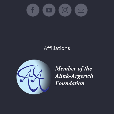
Affiliations