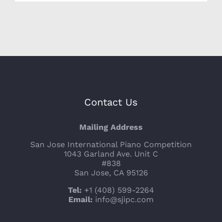
Contact Us
Mailing Address
San Jose International Piano Competition
1043 Garland Ave. Unit C
#838
San Jose, CA 95126
Tel:
+1 (408) 599-2264
Email:
info@sjipc.com