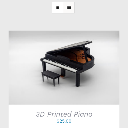
SELECT OPTIONS
/
DETAILS
3D Printed Piano
$
25.00