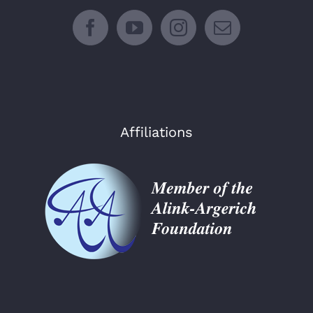
Affiliations