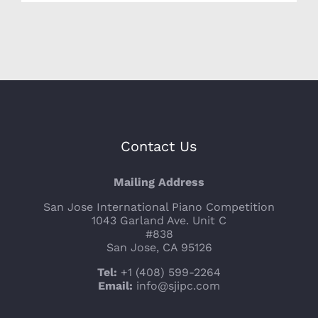
Contact Us
Mailing Address
San Jose International Piano Competition
1043 Garland Ave. Unit C
#838
San Jose, CA 95126
Tel:
+1 (408) 599-2264
Email:
info@sjipc.com