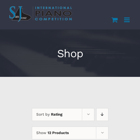
Skip
to
content
Shop
Sort by
Rating
Show
12 Products