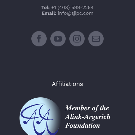
Tel:
+1 (408) 599-2264
Email:
info@sjipc.com
Affiliations