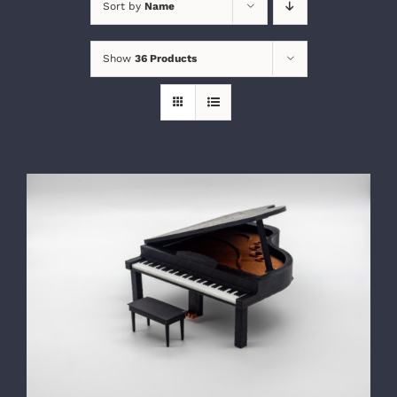
Sort by
Name
Show
36 Products
SELECT OPTIONS
/
DETAILS