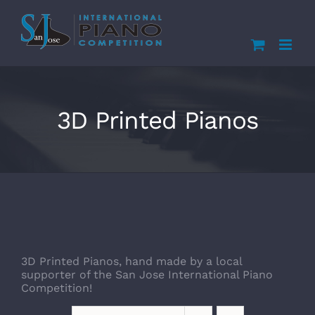
Skip
to
content
3D Printed Pianos
3D Printed Pianos, hand made by a local
supporter of the San Jose International Piano
Competition!