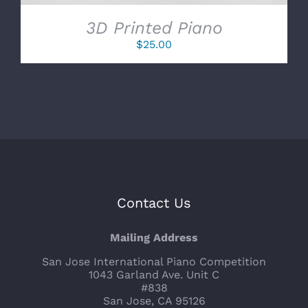
3D Printed Piano
$
25.00
Contact Us
Mailing Address
San Jose International Piano Competition
1043 Garland Ave. Unit C
#838
San Jose, CA 95126