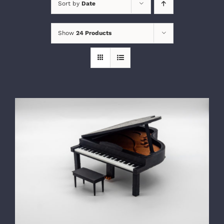
Sort by
Date
Show
24 Products
SELECT OPTIONS
/
DETAILS