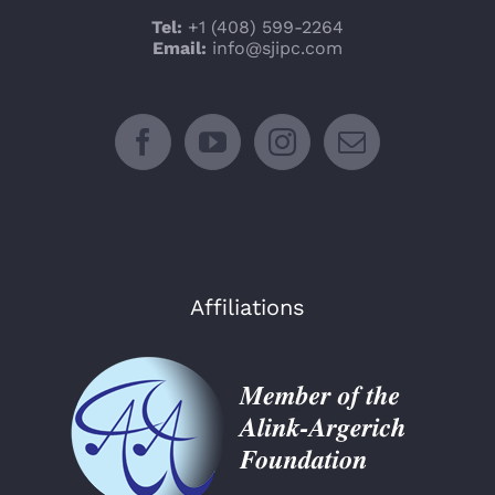
Tel:
+1 (408) 599-2264
Email:
info@sjipc.com
Affiliations