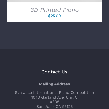
3D Printed Piano
$
25.00
Contact Us
Mailing Address
San Jose International Piano Competition
1043 Garland Ave. Unit C
#838
San Jose, CA 95126