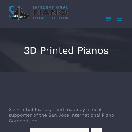
Skip
to
content
3D Printed Pianos
3D Printed Pianos, hand made by a local
supporter of the San Jose International Piano
Competition!