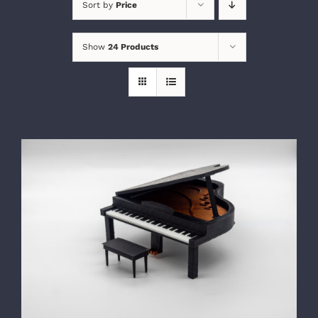
Sort by
Price
Show
24 Products
SELECT OPTIONS
/
DETAILS