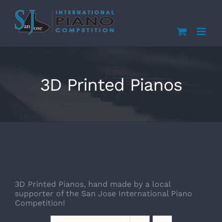
Skip
to
content
3D Printed Pianos
3D Printed Pianos, hand made by a local
supporter of the San Jose International Piano
Competition!