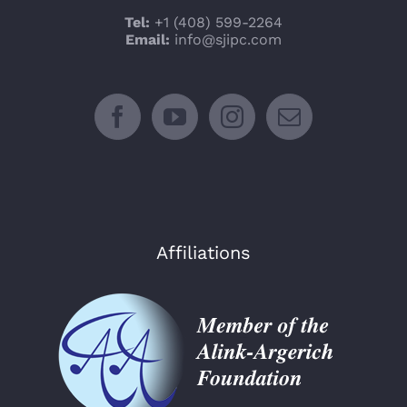
Tel:
+1 (408) 599-2264
Email:
info@sjipc.com
Affiliations