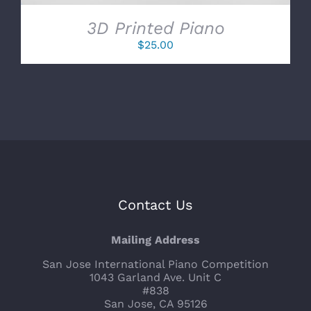
3D Printed Piano
$
25.00
Contact Us
Mailing Address
San Jose International Piano Competition
1043 Garland Ave. Unit C
#838
San Jose, CA 95126