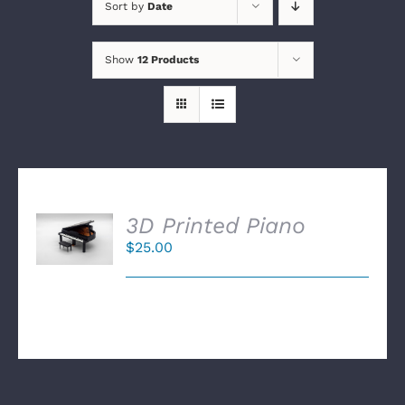
Sort by
Date
Show
12 Products
SELECT
3D Printed Piano
OPTIONS
$
25.00
/
DETAILS