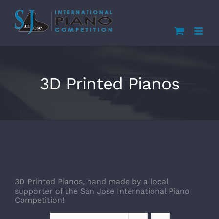
Skip
to
content
3D Printed Pianos
3D Printed Pianos, hand made by a local
supporter of the San Jose International Piano
Competition!