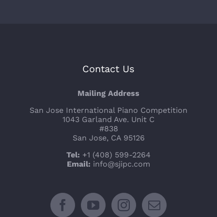
Contact Us
Mailing Address
San Jose International Piano Competition
1043 Garland Ave. Unit C
#838
San Jose, CA 95126
Tel:
+1 (408) 599-2264
Email:
info@sjipc.com