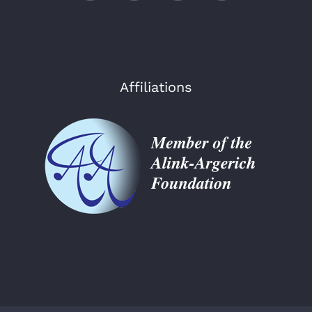
Affiliations