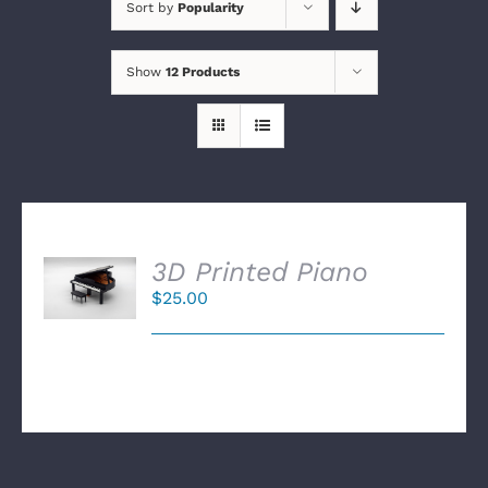
Sort by
Popularity
Show
12 Products
SELECT
3D Printed Piano
OPTIONS
$
25.00
/
DETAILS