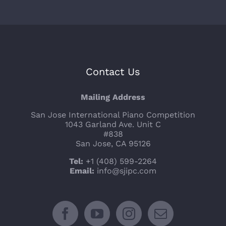
Contact Us
Mailing Address
San Jose International Piano Competition
1043 Garland Ave. Unit C
#838
San Jose, CA 95126
Tel:
+1 (408) 599-2264
Email:
info@sjipc.com