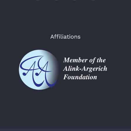
Affiliations