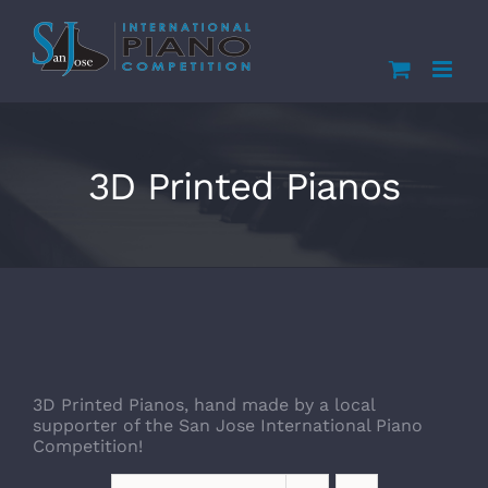
Skip
to
content
3D Printed Pianos
3D Printed Pianos, hand made by a local
supporter of the San Jose International Piano
Competition!